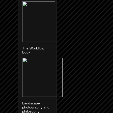
The Workflow
Book
Landscape
photography and
philosophy