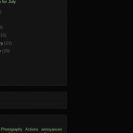
 for July
)
)
3)
(15)
ry
(23)
y
(20)
 Photography
Actions
annoyances