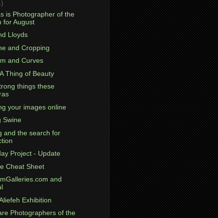
4)
s is Photographer of the
 for August
nd Lloyds
ame and Cropping
om and Curves
 A Thing of Beauty
trong things these
ras
ng your images online
g Swine
g and the search for
ction
day Project - Update
e Cheat Sheet
omGalleries.com and
l
Aliefeh Exhibition
are Photographers of the