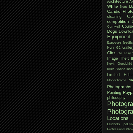
Architecture
Aw
White
B
Blogs
Candid Phot
cleaning
Clo
competition
Cours
Cornwall
Dogs
Downloa
Equipment
Exposure
feedfla
Fun
Galler
G2
Gifts
Go easy W
Image Theft
Kevin Goodchild
Killer Swans
labe
Limited Editi
mo
Monochrome
Photographs
Payp
Painting
philosophy
Photogr
Photogr
Locations
Bluebells
polutio
Professional Pho