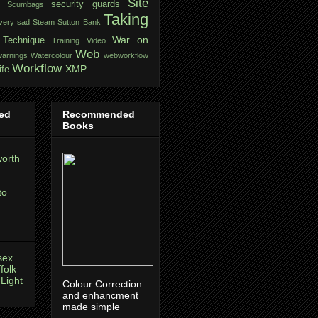
Site
security guards
Scumbags
Taking
very sad
Steam
Sutton Bank
War on
Technique
Training
Video
Web
warnings
Watercolour
webworkflow
Workflow
XMP
ife
ed
Recommended
Books
orth
to
sex
folk
 Light
Colour Correction
and enhancment
made simple