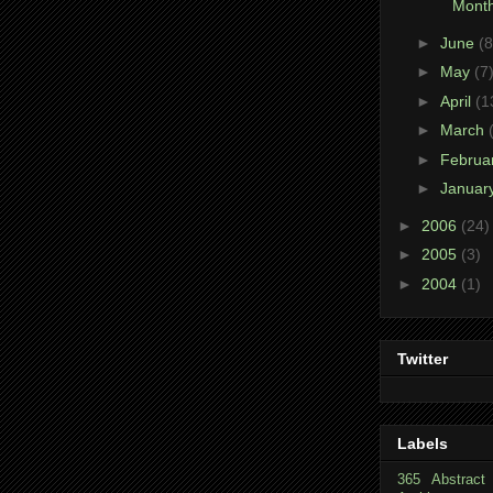
Month
►
June
(8
►
May
(7
►
April
(1
►
March
►
Februa
►
Januar
►
2006
(24)
►
2005
(3)
►
2004
(1)
Twitter
Labels
365
Abstract