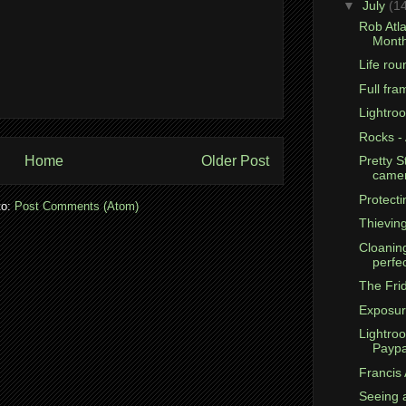
▼
July
(1
Rob Atla
Month
Life rou
Full fr
Lightro
Rocks -
Home
Older Post
Pretty S
came
Protecti
to:
Post Comments (Atom)
Thievin
Cloanin
perfe
The Fri
Exposur
Lightro
Paypa
Francis 
Seeing 