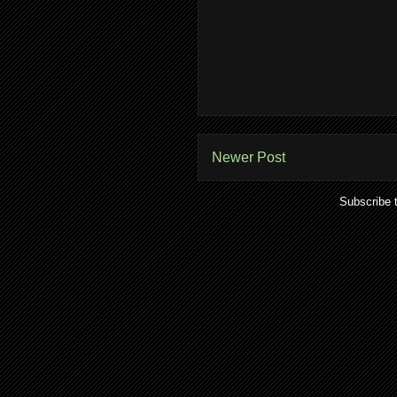
Newer Post
Subscribe 