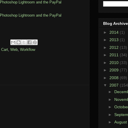
Photoshop Lightroom and the PayPal
Photoshop Lightroom and the PayPal
Blog Archive
►
2014
(1)
►
2013
(1)
►
2012
(13)
 Cart
,
Web
,
Workflow
►
2011
(34)
►
2010
(33)
►
2009
(77)
►
2008
(69)
▼
2007
(154
►
Decem
►
Novem
►
Octobe
►
Septe
►
August