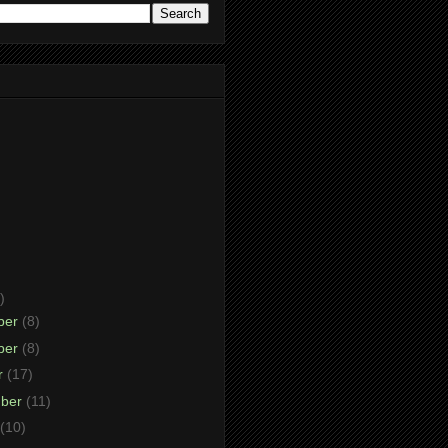
)
ber
(8)
ber
(8)
r
(17)
mber
(11)
(10)