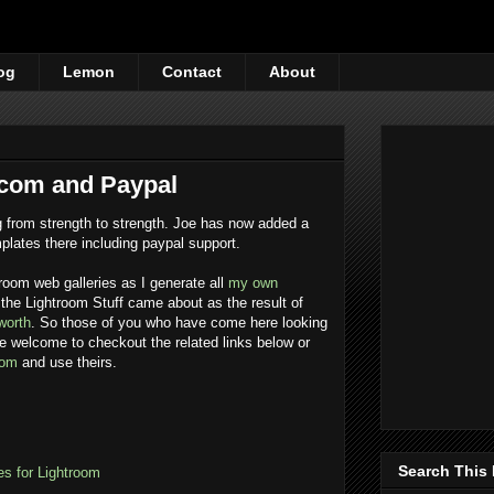
og
Lemon
Contact
About
.com and Paypal
 from strength to strength. Joe has now added a
mplates there including paypal support.
room web galleries as I generate all
my own
the Lightroom Stuff came about as the result of
worth
. So those of you who have come here looking
re welcome to checkout the related links below or
com
and use theirs.
Search This
s for Lightroom