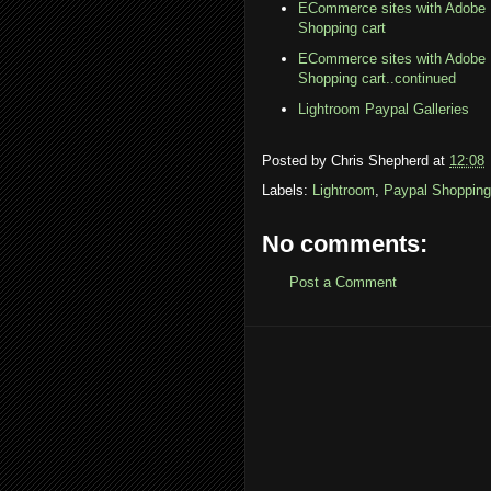
ECommerce sites with Adobe 
Shopping cart
ECommerce sites with Adobe 
Shopping cart..continued
Lightroom Paypal Galleries
Posted by
Chris Shepherd
at
12:08
Labels:
Lightroom
,
Paypal Shopping
No comments:
Post a Comment