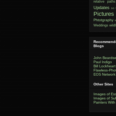
relative paths
Updates
so 
Pictures
Phtotgraphy
Weddings
wildl
Recommend
Blogs
John Beardsw
Paul Indigo
Bill Lockheart
Flawless-Pho
EOS Network
Other Sites
Images of Es
Images of Suf
Painters With