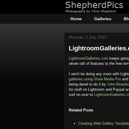
Home
Galleries
Bl
Monday, 2 July 2007
LightroomGalleries
LightroomGalleries.com
keeps going
whole raft of features to the free te
I won't be doing any more with Light
galleries using iView Media Pro
and 
being dared to do it by
John Beards
for stuff on Lightroom and Paypal a
surf on over to
LightroomGalleries.
Related Posts
Creating Web Gallery Template