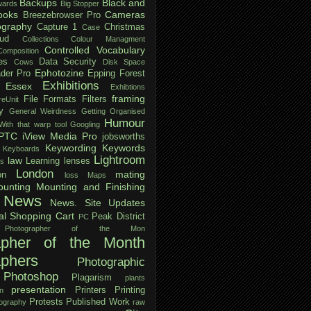
Backups
Black and
ards
Big Stopper
ooks
Cameras
Breezebrowser Pro
ography
Capture 1
Christmas
Case
ud
Collections
Colour Managment
Controlled Vocabulary
Composition
es
Data Security
Cows
Disk Space
Ephotozine
der Pro
Epping Forest
Exhibitions
Essex
Exhibtions
framing
File Formats
Filters
reUnit
y
General Weirdness
Getting Organised
Humour
ith that warp tool
Googling
IPTC
iView Media Pro
jobsworths
Keywording
Keywords
Keyboards
Lightroom
law
Learning
lenses
ls
London
mating
on
loss
Maps
unting
Mounting and Finishing
News
News. Site Updates
al Shopping Cart
Peak District
PC
Photographer of the Mon
apher of the Month
aphers
Photographic
Photoshop
Plagarism
plants
presentation
Printers
Printing
n
Protests
Published Work
tography
raw