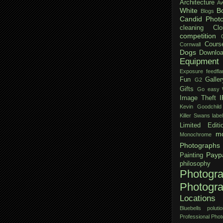
Architecture
Aw
White
B
Blogs
Candid Phot
cleaning
Clo
competition
Cours
Cornwall
Dogs
Downloa
Equipment
Exposure
feedfla
Fun
Galler
G2
Gifts
Go easy W
Image Theft
Kevin Goodchild
Killer Swans
labe
Limited Editi
mo
Monochrome
Photographs
Payp
Painting
philosophy
Photogr
Photogr
Locations
Bluebells
polutio
Professional Pho