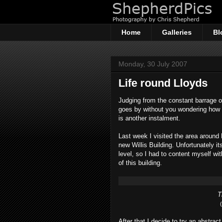
Home
Galleries
Bl
Monday, 30 July 2007
Life round Lloyds
Judging from the constant barrage o
goes by without you wondering how 
is another instalment.
Last week I visited the area around
new Willis Building. Unfortunately it
level, so I had to content myself wi
of this building.
T
After that I decide to try an abstrac