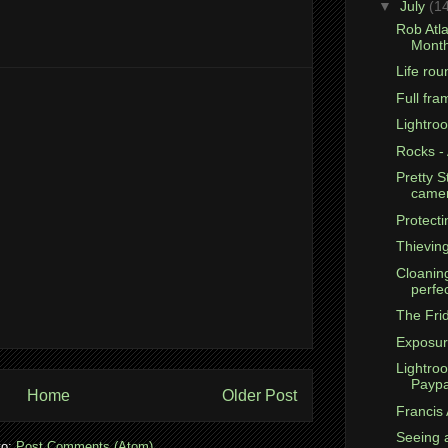
▼
July
(1
Rob Atla
Month
Life rou
Full fr
Lightro
Rocks -
Pretty S
came
Protecti
Thievin
Cloanin
perfe
The Fri
Exposur
Lightro
Paypa
Home
Older Post
Francis 
Seeing 
to:
Post Comments (Atom)