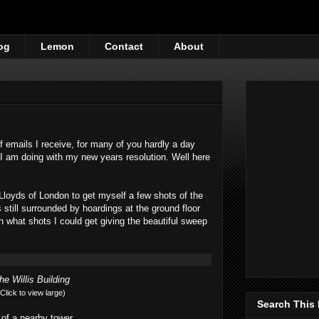
og
Lemon
Contact
About
f emails I receive, for many of you hardly a day
I am doing with my new years resolution. Well here
 Lloyds of London to get myself a few shots of the
s still surrounded by hoardings at the ground floor
th what shots I could get giving the beautiful sweep
he Willis Building
(Click to view large)
Search This
t of a nearby tower.