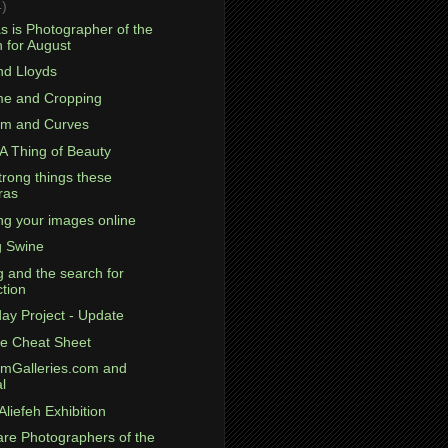
4)
s is Photographer of the
 for August
nd Lloyds
ame and Cropping
om and Curves
 A Thing of Beauty
trong things these
ras
ng your images online
g Swine
g and the search for
ction
day Project - Update
e Cheat Sheet
omGalleries.com and
l
Aliefeh Exhibition
are Photographers of the