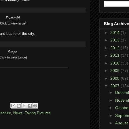
Pyramid
Blog Archive
(Click to view large)
►
2014
(1)
and bustle of the city.
►
2013
(1)
►
2012
(13)
Steps
►
2011
(34)
Click to view Large)
►
2010
(33)
►
2009
(77)
►
2008
(69)
▼
2007
(154
►
Decem
►
Novem
►
Octobe
tecture
,
News
,
Taking Pictures
►
Septe
►
August