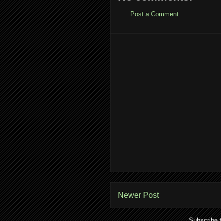
Post a Comment
Newer Post
Subscribe 