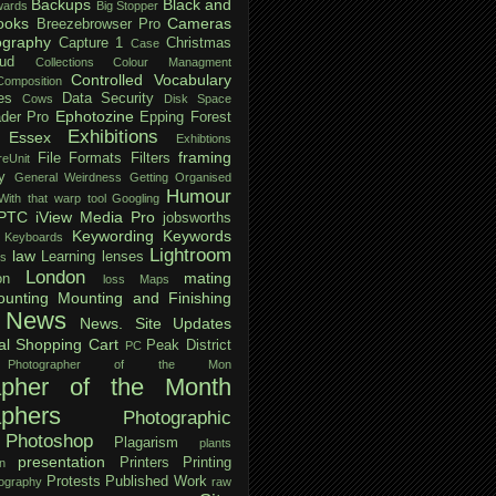
Backups
Black and
ards
Big Stopper
ooks
Cameras
Breezebrowser Pro
ography
Capture 1
Christmas
Case
ud
Collections
Colour Managment
Controlled Vocabulary
Composition
es
Data Security
Cows
Disk Space
Ephotozine
der Pro
Epping Forest
Exhibitions
Essex
Exhibtions
framing
File Formats
Filters
reUnit
y
General Weirdness
Getting Organised
Humour
ith that warp tool
Googling
IPTC
iView Media Pro
jobsworths
Keywording
Keywords
Keyboards
Lightroom
law
Learning
lenses
ls
London
mating
on
loss
Maps
unting
Mounting and Finishing
News
News. Site Updates
al Shopping Cart
Peak District
PC
Photographer of the Mon
apher of the Month
aphers
Photographic
Photoshop
Plagarism
plants
presentation
Printers
Printing
n
Protests
Published Work
tography
raw