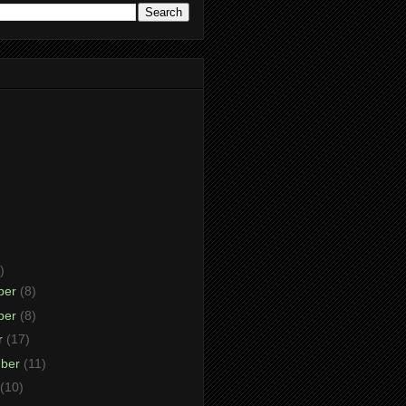
)
ber
(8)
ber
(8)
r
(17)
mber
(11)
(10)