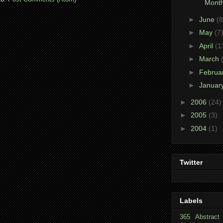
Month
►
June
(8
►
May
(7
►
April
(1
►
March
►
Februa
►
Januar
►
2006
(24)
►
2005
(3)
►
2004
(1)
Twitter
Labels
365
Abstract