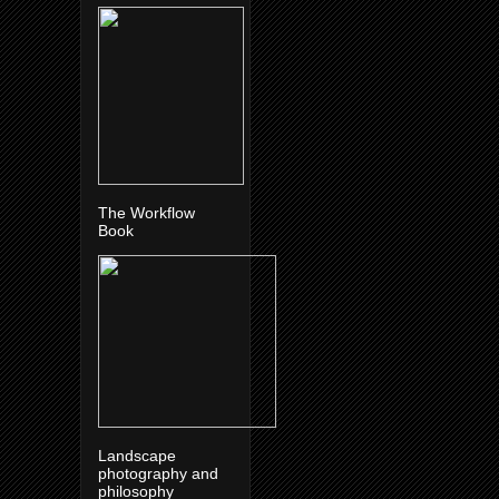
The Workflow
Book
Landscape
photography and
philosophy