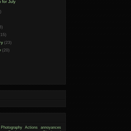
 for July
)
)
3)
(15)
ry
(23)
y
(20)
 Photography
Actions
annoyances