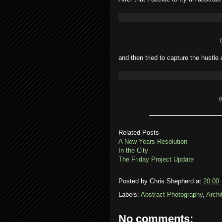
and then tried to capture the hustle 
(
Related Posts
A New Years Resolution
In the City
The Friday Project Update
Posted by
Chris Shepherd
at
20:00
Labels:
Abstract Photography
,
Archi
No comments: