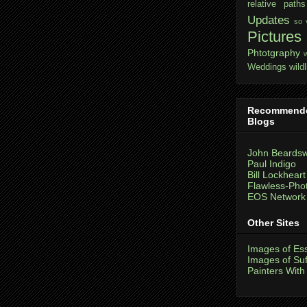
relative paths
Updates
so 
Pictures
Phtotgraphy
Weddings
wildl
Recommend
Blogs
John Beardsw
Paul Indigo
Bill Lockheart
Flawless-Pho
EOS Network
Other Sites
Images of Es
Images of Suf
Painters With