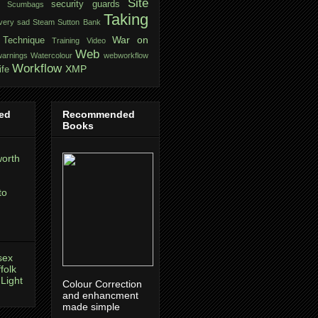
Site
security guards
Scumbags
Taking
very sad
Steam
Sutton Bank
War on
Technique
Training
Video
Web
warnings
Watercolour
webworkflow
Workflow
XMP
ife
ed
Recommended
Books
orth
to
sex
folk
 Light
Colour Correction
and enhancment
made simple