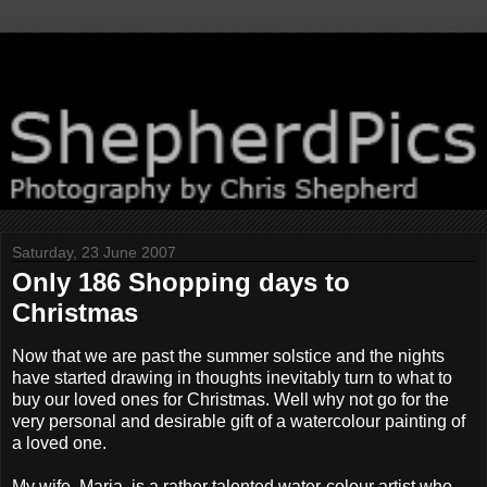
Saturday, 23 June 2007
Only 186 Shopping days to
Christmas
Now that we are past the summer solstice and the nights
have started drawing in thoughts inevitably turn to what to
buy our loved ones for Christmas. Well why not go for the
very personal and desirable gift of a watercolour painting of
a loved one.
My wife, Maria, is a rather talented water-colour artist who