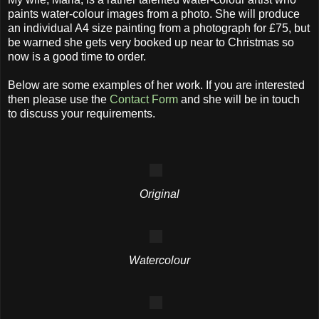
paints water-colour images from a photo. She will produce
an individual A4 size painting from a photograph for £75, but
be warned she gets very booked up near to Christmas so
now is a good time to order.
Below are some examples of her work. If you are interested
then please use the
Contact Form
and she will be in touch
to discuss your requirements.
Original
Watercolour