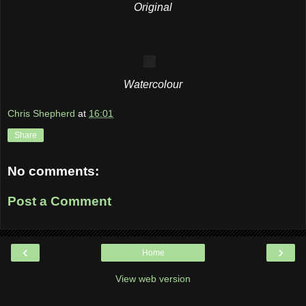
Original
Watercolour
Chris Shepherd
at
16:01
Share
No comments:
Post a Comment
‹
›
Home
View web version