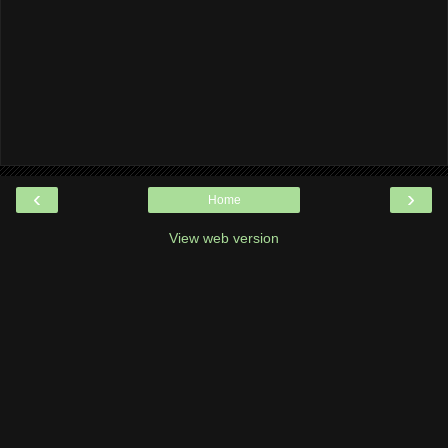
‹
›
Home
View web version