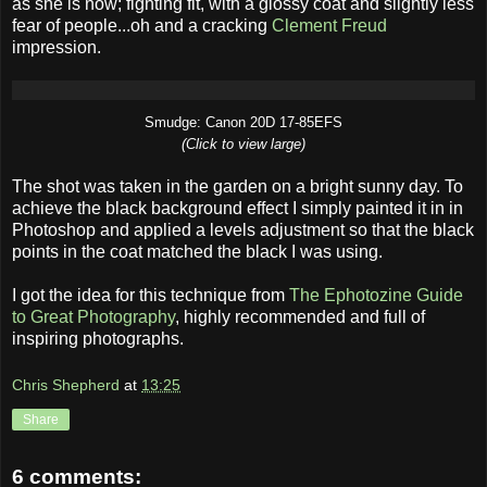
as she is now; fighting fit, with a glossy coat and slightly less
fear of people...oh and a cracking
Clement Freud
impression.
Smudge: Canon 20D 17-85EFS
(Click to view large)
The shot was taken in the garden on a bright sunny day. To
achieve the black background effect I simply painted it in in
Photoshop and applied a levels adjustment so that the black
points in the coat matched the black I was using.
I got the idea for this technique from
The Ephotozine Guide
to Great Photography
, highly recommended and full of
inspiring photographs.
Chris Shepherd
at
13:25
Share
6 comments: