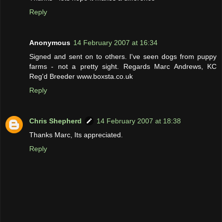
Reply
Anonymous
14 February 2007 at 16:34
Signed and sent on to others. I've seen dogs from puppy
farms - not a pretty sight. Regards Marc Andrews, KC
Reg'd Breeder www.boxsta.co.uk
Reply
Chris Shepherd
14 February 2007 at 18:38
Thanks Marc, Its appreciated.
Reply