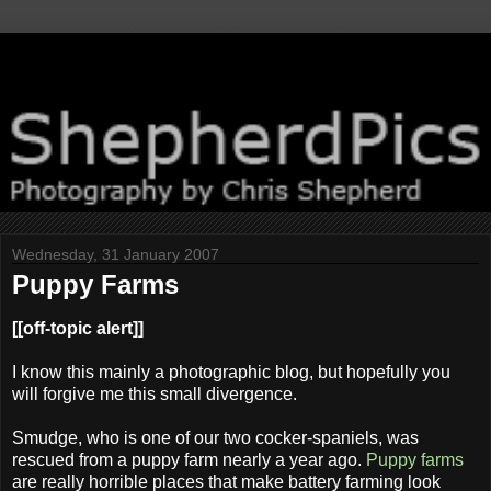
Wednesday, 31 January 2007
Puppy Farms
[[off-topic alert]]
I know this mainly a photographic blog, but hopefully you
will forgive me this small divergence.
Smudge, who is one of our two cocker-spaniels, was
rescued from a puppy farm nearly a year ago.
Puppy farms
are really horrible places that make battery farming look