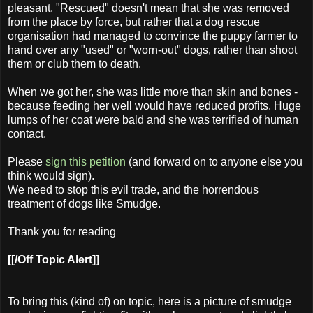
pleasant. "Rescued" doesn't mean that she was removed
from the place by force, but rather that a dog rescue
organisation had managed to convince the puppy farmer to
hand over any "used" or "worn-out" dogs, rather than shoot
them or club them to death.
When we got her, she was little more than skin and bones -
because feeding her well would have reduced profits. Huge
lumps of her coat were bald and she was terrified of human
contact.
Please
sign this petition
(and forward on to anyone else you
think would sign).
We need to stop this evil trade, and the horrendous
treatment of dogs like Smudge.
Thank you for reading
[[/Off Topic Alert]]
To bring this (kind of) on topic, here is a picture of smudge