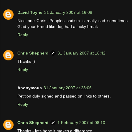
David Toyne
31 January 2007 at 16:08
Nice one Chris. Peoples sadism is really sad sometimes.
Glad your Freud like dog had a lucky break.
Reply
Chris Shepherd
31 January 2007 at 18:42
Thanks :)
Reply
Anonymous
31 January 2007 at 23:06
Petition duly signed and passed on links to others.
Reply
Chris Shepherd
1 February 2007 at 08:10
Thanks - lets hope it makes a difference