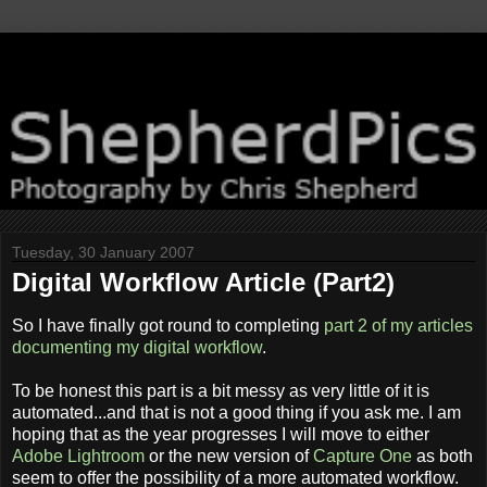
Tuesday, 30 January 2007
Digital Workflow Article (Part2)
So I have finally got round to completing
part 2 of my articles
documenting my digital workflow
.
To be honest this part is a bit messy as very little of it is
automated...and that is not a good thing if you ask me. I am
hoping that as the year progresses I will move to either
Adobe Lightroom
or the new version of
Capture One
as both
seem to offer the possibility of a more automated workflow.