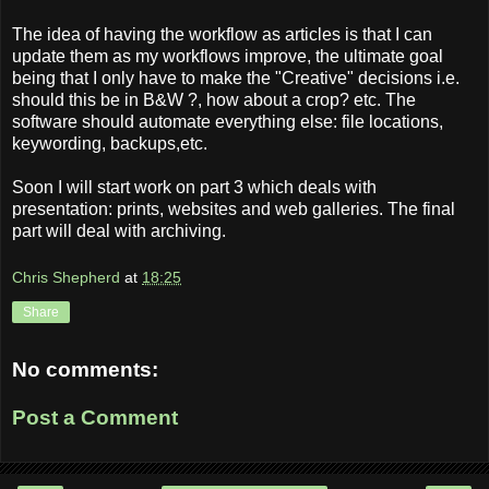
The idea of having the workflow as articles is that I can
update them as my workflows improve, the ultimate goal
being that I only have to make the "Creative" decisions i.e.
should this be in B&W ?, how about a crop? etc. The
software should automate everything else: file locations,
keywording, backups,etc.
Soon I will start work on part 3 which deals with
presentation: prints, websites and web galleries. The final
part will deal with archiving.
Chris Shepherd
at
18:25
Share
No comments:
Post a Comment