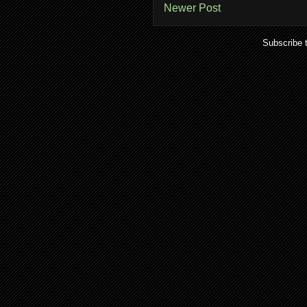
Newer Post
Subscribe 