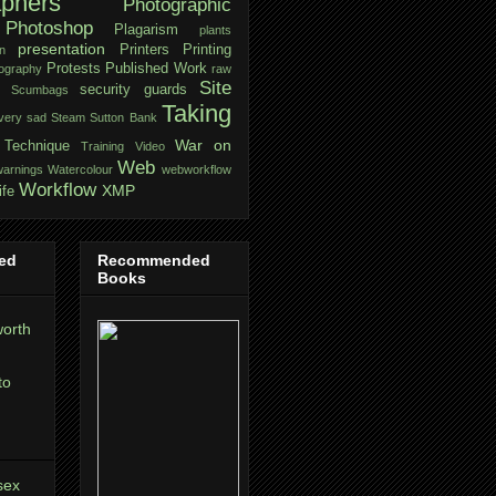
aphers
Photographic
Photoshop
Plagarism
plants
presentation
Printers
Printing
n
Protests
Published Work
tography
raw
Site
security guards
Scumbags
Taking
very sad
Steam
Sutton Bank
War on
Technique
Training
Video
Web
warnings
Watercolour
webworkflow
Workflow
XMP
ife
ed
Recommended
Books
orth
to
sex