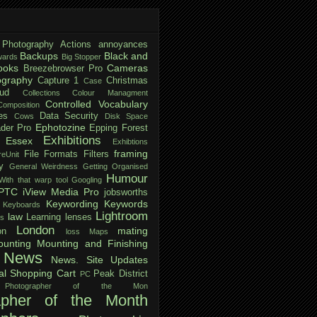
 Photography
Actions
annoyances
Backups
Black and
ards
Big Stopper
ooks
Cameras
Breezebrowser Pro
ography
Capture 1
Christmas
Case
ud
Collections
Colour Managment
Controlled Vocabulary
Composition
es
Data Security
Cows
Disk Space
Ephotozine
der Pro
Epping Forest
Exhibitions
Essex
Exhibtions
framing
File Formats
Filters
reUnit
y
General Weirdness
Getting Organised
Humour
ith that warp tool
Googling
IPTC
iView Media Pro
jobsworths
Keywording
Keywords
Keyboards
Lightroom
law
Learning
lenses
ls
London
mating
on
loss
Maps
unting
Mounting and Finishing
News
News. Site Updates
al Shopping Cart
Peak District
PC
Photographer of the Mon
apher of the Month