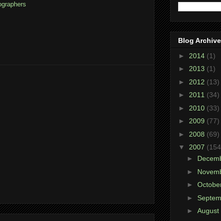
ographers
Blog Archive
►
2014
(1)
►
2013
(1)
►
2012
(13)
►
2011
(34)
►
2010
(33)
►
2009
(77)
►
2008
(69)
▼
2007
(154
►
Decem
►
Novem
►
Octobe
►
Septe
►
August