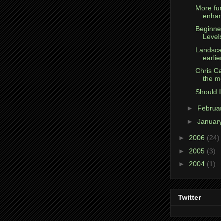
More fun
enha
Beginne
Level
Landsca
earlie
Chris Ca
the m
Should I
►
Februa
►
Januar
►
2006
(24)
►
2005
(3)
►
2004
(1)
Twitter