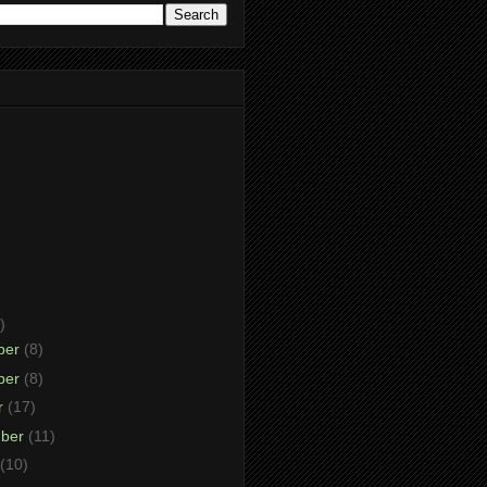
)
ber
(8)
ber
(8)
r
(17)
mber
(11)
(10)