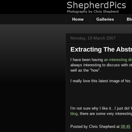
Home
Galleries
Bl
Monday, 19 March 2007
Extracting The Abst
I have been having
an interesting d
always interesting to discuss with 
well as the "how".
I really love this latest image of his:
I'm not sure why I like it...I just do!
blog
, there are some very interestin
Posted by
Chris Shepherd
at
08:45