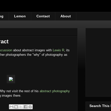
og
Lemon
Contact
About
ract
iscussion
about abstract images with
Lewis R
, its
other photographers the "why" of photography as
 Why not visit the rest of his
abstract photography
g images there.
Search This