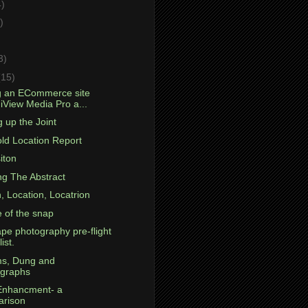
4)
)
)
3)
(15)
g an ECommerce site
 iView Media Pro a...
 up the Joint
ld Location Report
iton
ng The Abstract
, Location, Locatrion
e of the snap
pe photography pre-flight
ist.
s, Dung and
graphs
Enhancment- a
rison