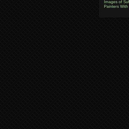
Images of Suf
Painters With