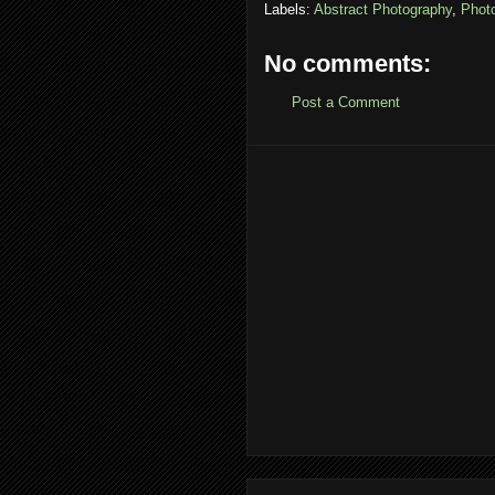
Labels:
Abstract Photography
,
Phot
No comments:
Post a Comment