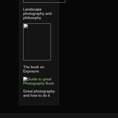
Landscape
photography and
philosophy
The book on
Exposure
Great photography
and how to do it