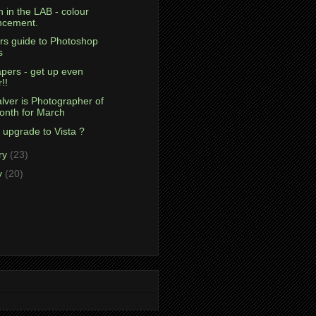
 in the LAB - colour
ncement.
rs guide to Photoshop
s
pers - get up even
r!!
lver is Photographer of
onth for March
 upgrade to Vista ?
ry
(23)
y
(20)