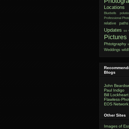
Photogr
Locations
Bluebells
polutio
Professional Pho
relative paths
Updates
so 
Pictures
Phtotgraphy
Weddings
wildl
Recommend
Blogs
John Beardsw
Paul Indigo
Bill Lockheart
Flawless-Pho
EOS Network
Other Sites
Images of Es