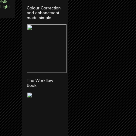
folk
 Light
Colour Correction
and enhancment
made simple
The Workflow
Book