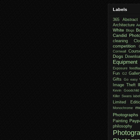
Labels
365
Abstract
Architecture
Aw
White
B
Blogs
Candid Phot
cleaning
Clo
competition
Cours
Cornwall
Dogs
Downloa
Equipment
Exposure
feedfla
Fun
Galler
G2
Gifts
Go easy W
Image Theft
Kevin Goodchild
Killer Swans
labe
Limited Editi
mo
Monochrome
Photographs
Payp
Painting
philosophy
Photogr