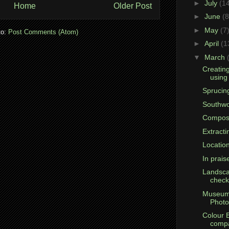
►
July
(1
Home
Older Post
►
June
(8
►
May
(7
to:
Post Comments (Atom)
►
April
(1
▼
March
Creatin
using
Sprucing
Southwo
Compos
Extracti
Location
In prais
Landsca
checkl
Museum
Photo
Colour 
compa