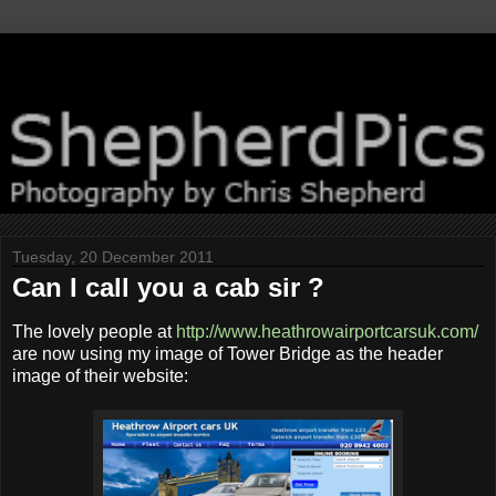
Tuesday, 20 December 2011
Can I call you a cab sir ?
The lovely people at
http://www.heathrowairportcarsuk.com/
are now using my image of Tower Bridge as the header
image of their website: