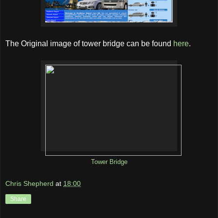
The Original image of tower bridge can be found
here
.
Tower Bridge
Chris Shepherd
at
18:00
Share