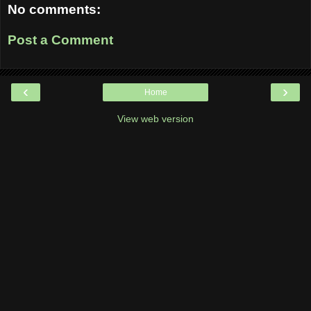
No comments:
Post a Comment
‹
›
Home
View web version