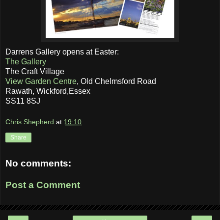
Darrens Gallery opens at Easter:
The Gallery
The Craft Village
View Garden Centre
, Old Chelmsford Road
Rawath, Wickford,Essex
SS11 8SJ
Chris Shepherd
at
19:10
Share
No comments:
Post a Comment