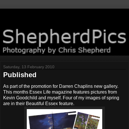
Saturday, 13 February 2010
Published
As part of the promotion for Darren Chaplins new gallery.
This months Essex Life magazine features pictures from
Kevin Goodchild and myself. Four of my images of spring
are in their Beautiful Essex feature.