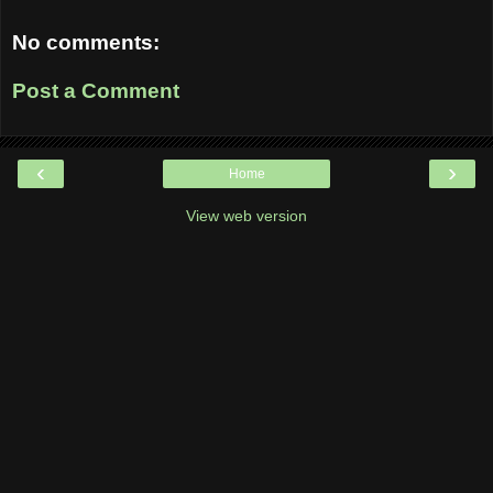
No comments:
Post a Comment
‹
›
Home
View web version