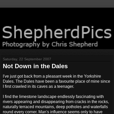
Saturday, 22 September 2007
Not Down in the Dales
I've just got back from a pleasant week in the Yorkshire
Dales. The Dales have been a favourite place of mine since
I first crawled in its caves as a teenager.
I find the limestone landscape endlessly fascinating with
rivers appearing and disappearing from cracks in the rocks,
naturally terraced mountains, deep potholes and waterfalls
round every corner. Man's influence seems only to have