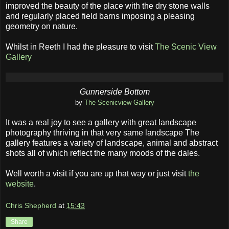
improved the beauty of the place with the dry stone walls
and regularly placed field barns imposing a pleasing
geometry on nature.
Whilst in Reeth I had the pleasure to visit
The Scenic View
Gallery
Gunnerside Bottom
by
The Scenicview Gallery
It was a real joy to see a gallery with great landscape
photography thriving in that very same landscape The
gallery features a variety of landscape, animal and abstract
shots all of which reflect the many moods of the dales.
Well worth a visit if you are up that way or just visit
the
website
.
Chris Shepherd
at
15:43
Share